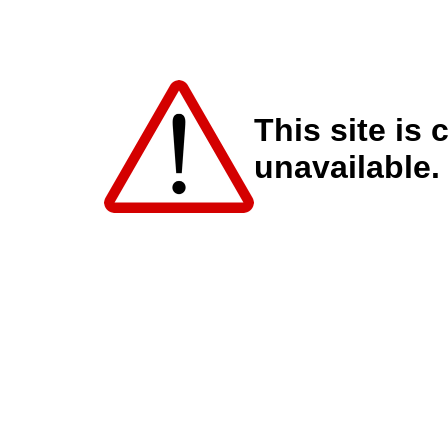
This site is 
unavailable.